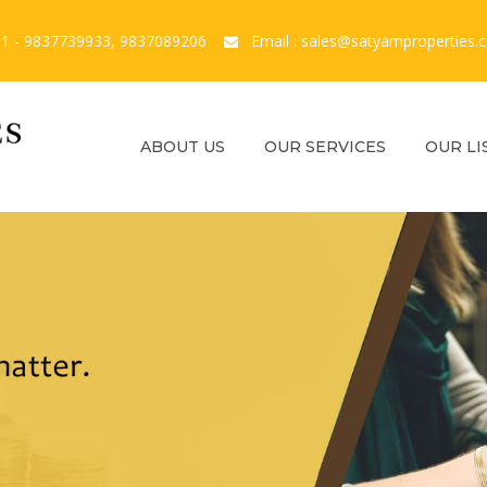
1 - 9837739933, 9837089206
Email : sales@satyamproperties.
ABOUT US
OUR SERVICES
OUR LI