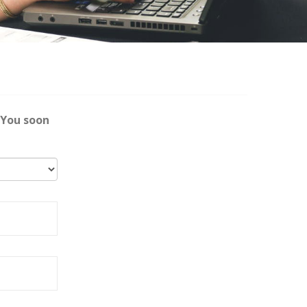
 You soon