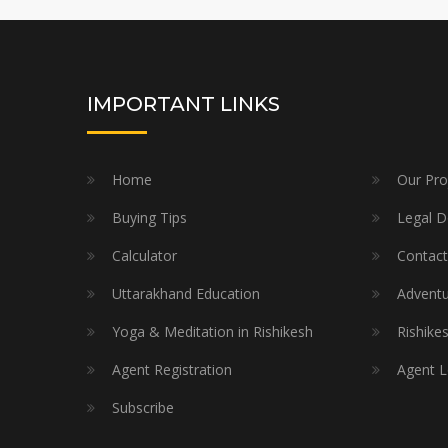
IMPORTANT LINKS
Home
Our Pro
Buying Tips
Legal 
Calculator
Contact
Uttarakhand Education
Adventur
Yoga & Meditation in Rishikesh
Rishike
Agent Registration
Agent L
Subscribe