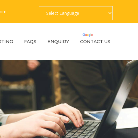
com
Powered by
Translate
STING
FAQS
ENQUIRY
CONTACT US