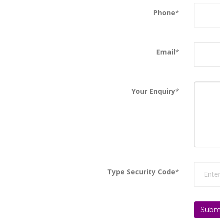
Phone
*
Email
*
Your Enquiry
*
Type Security Code
*
Subm