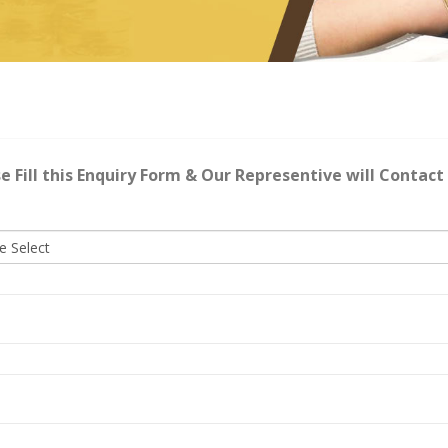
e Fill this Enquiry Form & Our Representive will Contact