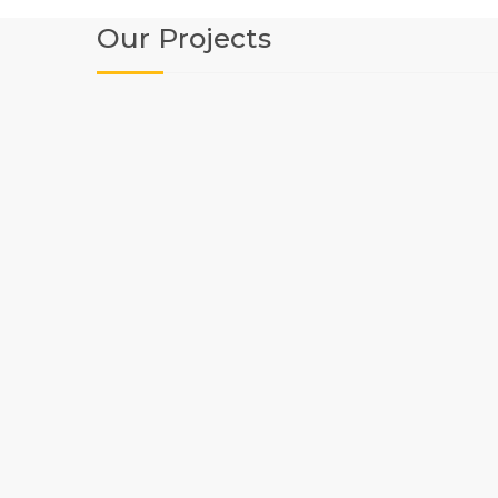
Our Projects