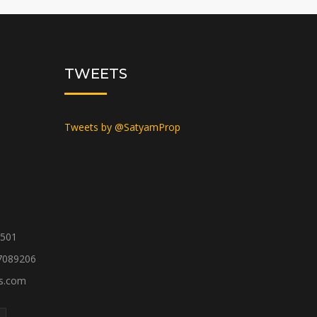
TWEETS
Tweets by @SatyamProp
1501
7089206
es.com