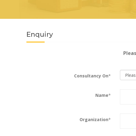
Enquiry
Pleas
Consultancy On
*
Name
*
Organization
*