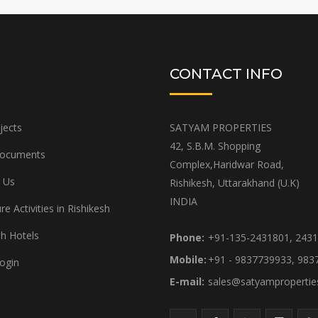
CONTACT INFO
jects
SATYAM PROPERTIES
42, S.B.M. Shopping
Documents
Complex,Haridwar Road,
 Us
Rishikesh, Uttarakhand (U.K)
INDIA
e Activities in Rishikesh
sh Hotels
Phone:
+91-135-2431801, 243
Mobile:
+91 - 9837739933, 983
ogin
E-mail:
sales@satyamproperti