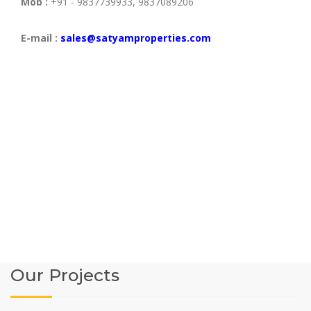
Mob :
+91 - 9837739933, 9837089206
E-mail :
sales@satyamproperties.com
Our Projects