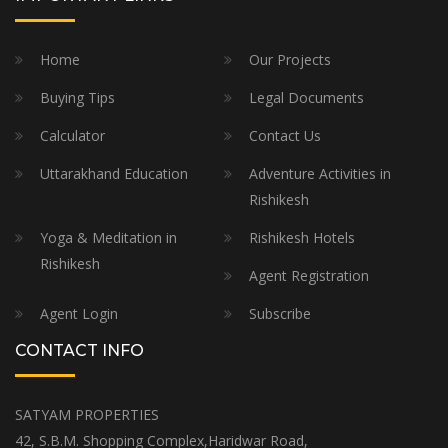
Home
Our Projects
Buying Tips
Legal Documents
Calculator
Contact Us
Uttarakhand Education
Adventure Activities in
Rishikesh
Yoga & Meditation in
Rishikesh Hotels
Rishikesh
Agent Registration
Agent Login
Subscribe
CONTACT INFO
SATYAM PROPERTIES
42, S.B.M. Shopping Complex,Haridwar Road,