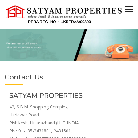
Contact Us
SATYAM PROPERTIES
42, S.B.M. Shopping Complex,
Haridwar Road,
Rishikesh, Uttarakhand (U.K) INDIA
Ph :
91-135-2431801, 2431501,